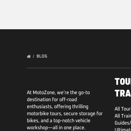
BLOG
TOU
TRA
At MotoZone, we’re the go-to
destination for off-road
enthusiasts, offering thrilling
All Tour
motorbike tours, secure storage for
All Trai
bikes, and a top-notch vehicle
Guides/
workshop—all in one place.
Ultimat