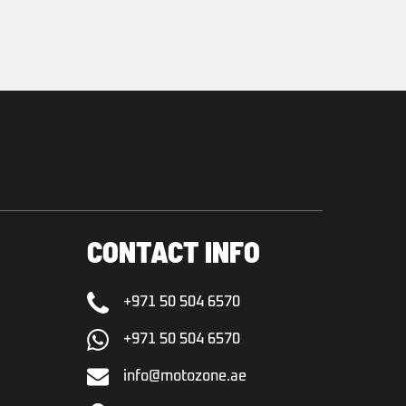
CONTACT INFO
+971 50 504 6570
+971 50 504 6570
info@motozone.ae