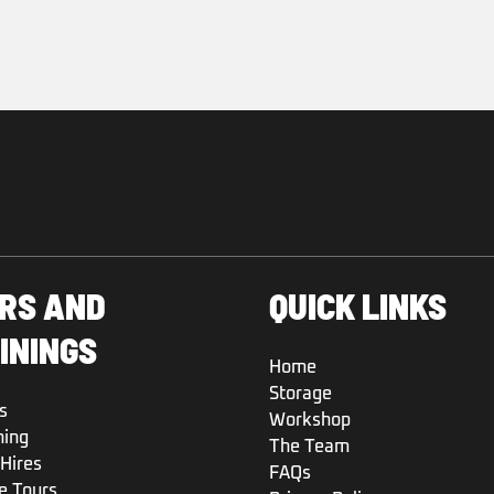
RS AND
QUICK LINKS
ININGS
Home
Storage
s
Workshop
ning
The Team
Hires
FAQs
e Tours