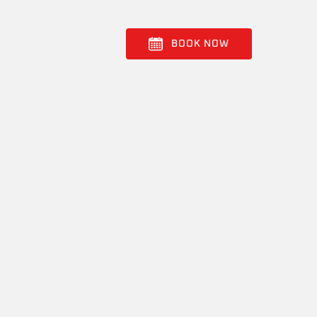
BOOK NOW