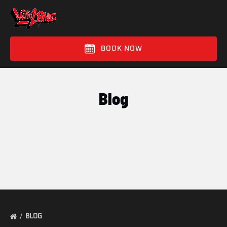
Skip to primary navigation
Skip to content
Skip to footer
BOOK NOW
Blog
BLOG