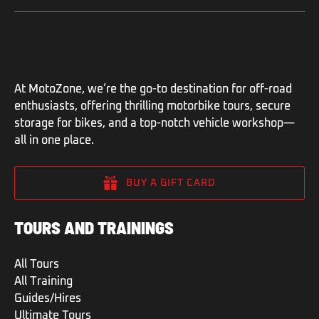
At MotoZone, we’re the go-to destination for off-road
enthusiasts, offering thrilling motorbike tours, secure
storage for bikes, and a top-notch vehicle workshop—
all in one place.
BUY A GIFT CARD
TOURS AND TRAININGS
All Tours
All Training
Guides/Hires
Ultimate Tours