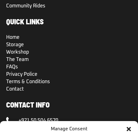
Community Rides
QUICK LINKS
Home
Storage
Workshop
The Team
FAQs
Privacy Police
Terms & Conditions
Contact
CONTACT INFO
+971 50 504 6570
Manage Consent
+971 50 504 6570