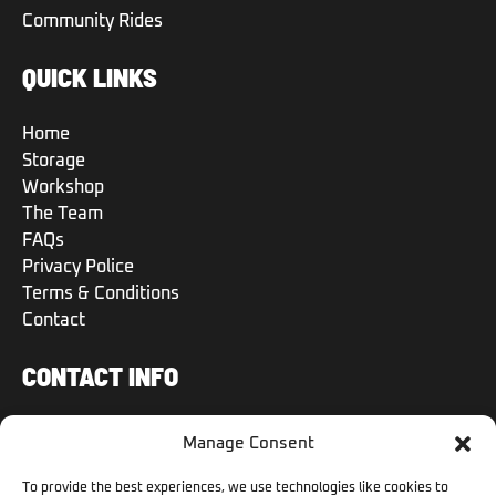
Community Rides
QUICK LINKS
Home
Storage
Workshop
The Team
FAQs
Privacy Police
Terms & Conditions
Contact
CONTACT INFO
+971 50 504 6570
Manage Consent
+971 50 504 6570
To provide the best experiences, we use technologies like cookies to