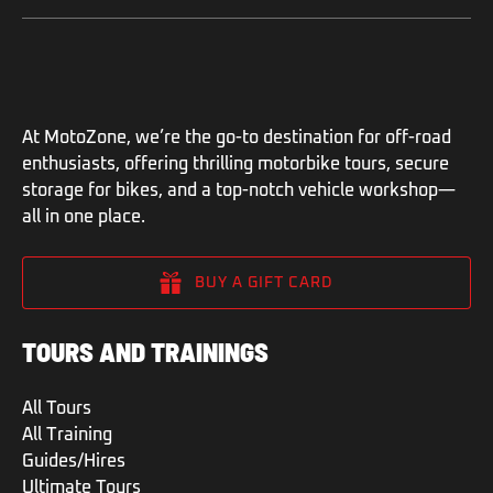
At MotoZone, we’re the go-to destination for off-road
enthusiasts, offering thrilling motorbike tours, secure
storage for bikes, and a top-notch vehicle workshop—
all in one place.
BUY A GIFT CARD
TOURS AND TRAININGS
All Tours
All Training
Guides/Hires
Ultimate Tours