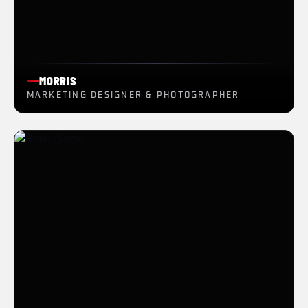
MORRIS
MARKETING DESIGNER & PHOTOGRAPHER