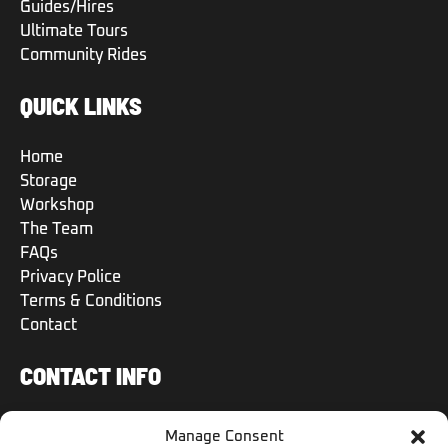
Guides/Hires
Ultimate Tours
Community Rides
QUICK LINKS
Home
Storage
Workshop
The Team
FAQs
Privacy Police
Terms & Conditions
Contact
CONTACT INFO
+971 50 504 6570
Manage Consent