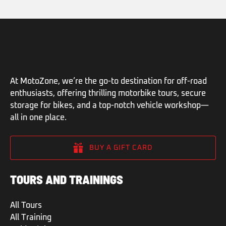
At MotoZone, we’re the go-to destination for off-road
enthusiasts, offering thrilling motorbike tours, secure
storage for bikes, and a top-notch vehicle workshop—
all in one place.
BUY A GIFT CARD
TOURS AND TRAININGS
All Tours
All Training