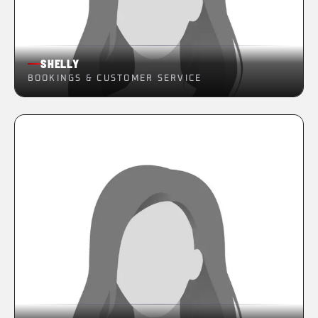
SHELLY
BOOKINGS & CUSTOMER SERVICE