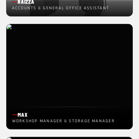
RAIZZA
ACCOUNTS & GENERAL OFFICE ASSISTANT
MAX
WORKSHOP MANAGER & STORAGE MANAGER