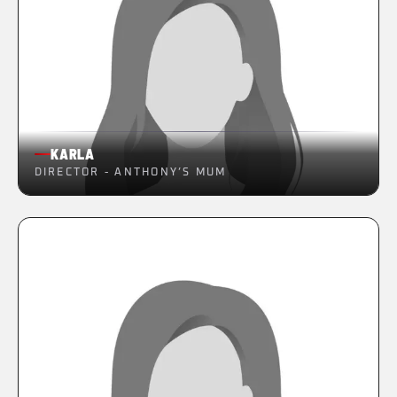
KARLA
DIRECTOR - ANTHONY’S MUM