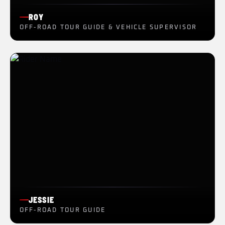
ROY
OFF-ROAD TOUR GUIDE & VEHICLE SUPERVISOR
JESSIE
OFF-ROAD TOUR GUIDE