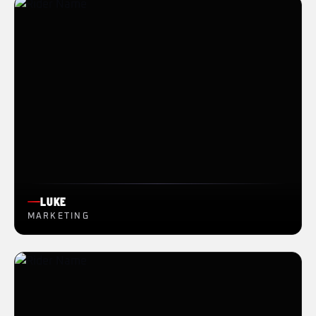
LUKE
MARKETING