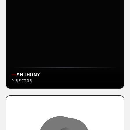
ANTHONY
DIRECTOR