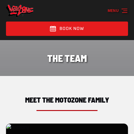
Skip to primary navigation
Skip to content
Skip to footer
MENU
BOOK NOW
THE TEAM
MEET THE MOTOZONE FAMILY