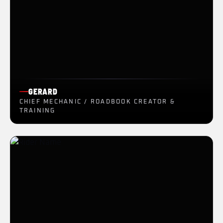
GERARD
CHIEF MECHANIC / ROADBOOK CREATOR &
TRAINING