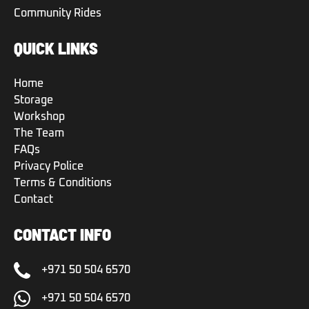
Community Rides
QUICK LINKS
Home
Storage
Workshop
The Team
FAQs
Privacy Police
Terms & Conditions
Contact
CONTACT INFO
+971 50 504 6570
+971 50 504 6570