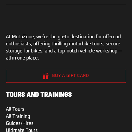
At MotoZone, we’re the go-to destination for off-road
enthusiasts, offering thrilling motorbike tours, secure
storage for bikes, and a top-notch vehicle workshop—
all in one place.
BUY A GIFT CARD
TOURS AND TRAININGS
All Tours
All Training
Guides/Hires
Ultimate Tours