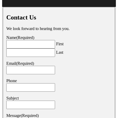
Contact Us
We look forward to hearing from you.
Name
(Required)
First
Last
Email
(Required)
Phone
Subject
Message
(Required)