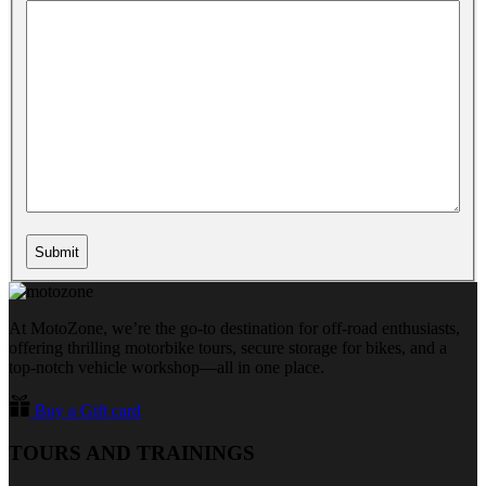
At MotoZone, we’re the go-to destination for off-road enthusiasts,
offering thrilling motorbike tours, secure storage for bikes, and a
top-notch vehicle workshop—all in one place.
Buy a Gift card
TOURS AND TRAININGS