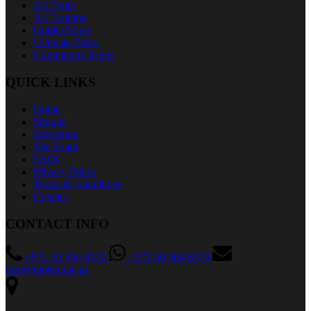
All Tours
All Training
Guides/Hires
Ultimate Tours
Community Rides
QUICK LINKS
Home
Storage
Workshop
The Team
FAQs
Privacy Police
Terms & Conditions
Contact
CONTACT INFO
+971 50 504 6570
+971 50 504 6570
info@motozone.ae