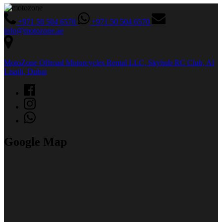
+971 50 504 6570
+971 50 504 6570
info@motozone.ae
MotoZone Offroad Motorcycles Rental LLC, Skyhub RC Club, Al
Lisaili, Dubai
Google Map