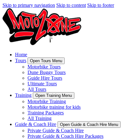
Skip to primary navigation
Skip to content
Skip to footer
Home
Tours
Open Tours Menu
Motorbike Tours
Dune Buggy Tours
Guide Hire Tours
Ultimate Tours
All Tours
Training
Open Training Menu
Motorbike Training
Motorbike training for kids
Training Packages
All Training
Guide & Coach Hire
Open Guide & Coach Hire Menu
Private Guide & Coach Hire
Private Guide & Coach Hire Packages