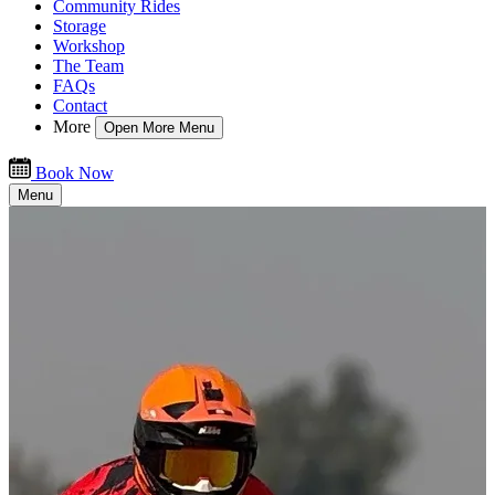
Community Rides
Storage
Workshop
The Team
FAQs
Contact
More
Open More Menu
Book Now
Menu