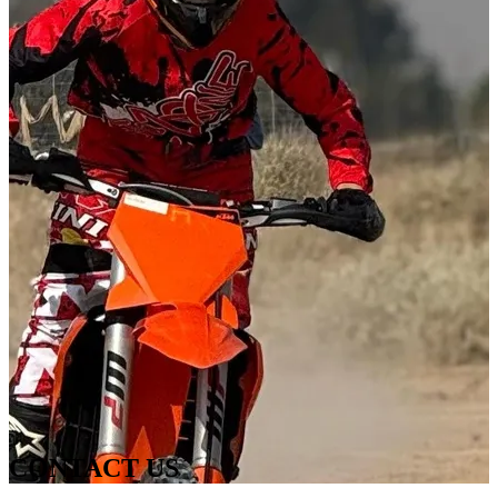
CONTACT US