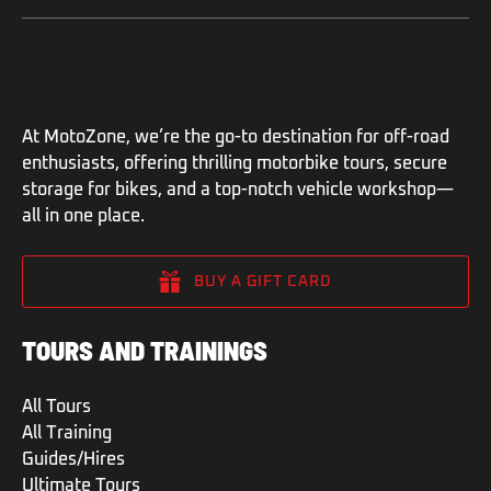
At MotoZone, we’re the go-to destination for off-road
enthusiasts, offering thrilling motorbike tours, secure
storage for bikes, and a top-notch vehicle workshop—
all in one place.
BUY A GIFT CARD
TOURS AND TRAININGS
All Tours
All Training
Guides/Hires
Ultimate Tours