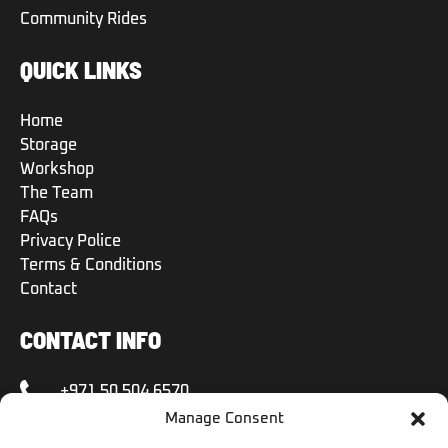
Community Rides
QUICK LINKS
Home
Storage
Workshop
The Team
FAQs
Privacy Police
Terms & Conditions
Contact
CONTACT INFO
+971 50 504 6570
Manage Consent
+971 50 504 6570