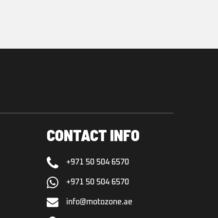
CONTACT INFO
+971 50 504 6570
+971 50 504 6570
info@motozone.ae