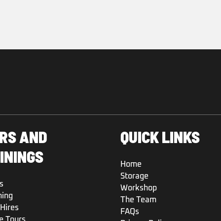
RS AND
QUICK LINKS
ININGS
Home
Storage
s
Workshop
ning
The Team
Hires
FAQs
e Tours