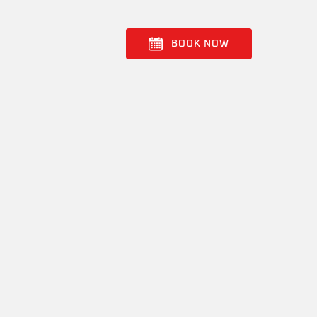
BOOK NOW