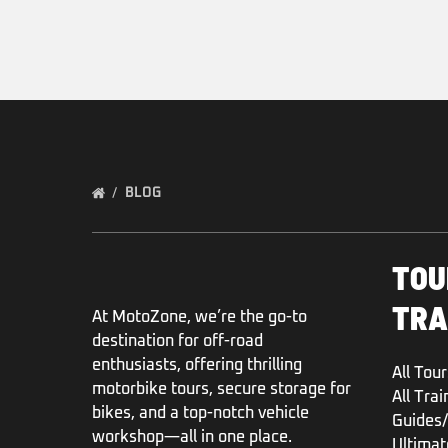
BLOG
TOU
TRA
At MotoZone, we’re the go-to
destination for off-road
enthusiasts, offering thrilling
All Tour
motorbike tours, secure storage for
All Trai
bikes, and a top-notch vehicle
Guides/
workshop—all in one place.
Ultimat