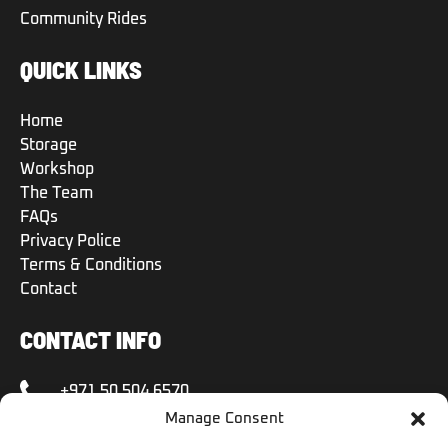
Community Rides
QUICK LINKS
Home
Storage
Workshop
The Team
FAQs
Privacy Police
Terms & Conditions
Contact
CONTACT INFO
+971 50 504 6570
Manage Consent
+971 50 504 6570