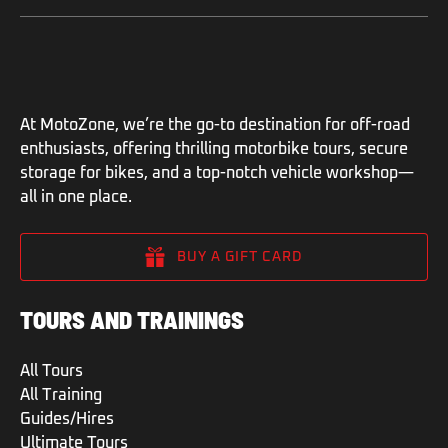
At MotoZone, we’re the go-to destination for off-road
enthusiasts, offering thrilling motorbike tours, secure
storage for bikes, and a top-notch vehicle workshop—
all in one place.
BUY A GIFT CARD
TOURS AND TRAININGS
All Tours
All Training
Guides/Hires
Ultimate Tours