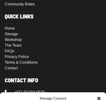
Community Rides
QUICK LINKS
Home
Storage
Workshop
The Team
FAQs
Privacy Police
Terms & Conditions
Contact
CONTACT INFO
+971 50 504 6570
Manage Consent
+971 50 504 6570