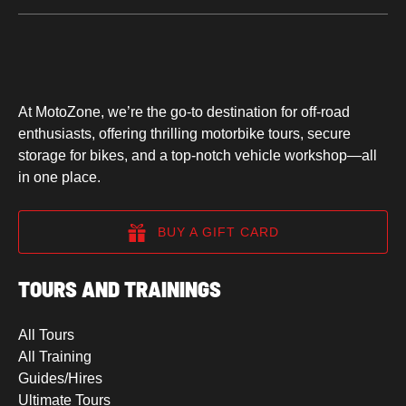
At MotoZone, we’re the go-to destination for off-road
enthusiasts, offering thrilling motorbike tours, secure
storage for bikes, and a top-notch vehicle workshop—all
in one place.
BUY A GIFT CARD
TOURS AND TRAININGS
All Tours
All Training
Guides/Hires
Ultimate Tours